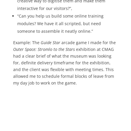
creative way to digitise them and make them
interactive for our visitors?”,
“Can you help us build some online training
modules? We have it all scripted, but need
someone to assemble it neatly online.”
Example: The
Guide Star
arcade game I made for the
Outer Space: Stromlo to the Stars
exhibition at CMAG
had a clear brief of what the museum was looking
for, definite delivery timeframe for the exhibition,
and the client was flexible with meeting times. This
allowed me to schedule formal blocks of leave from
my day job to work on the game.