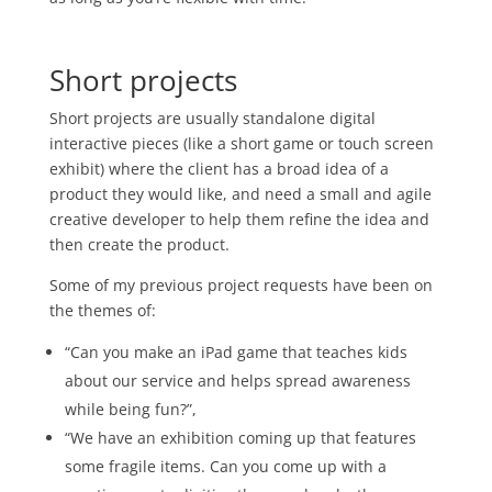
Short projects
Short projects are usually standalone digital
interactive pieces (like a short game or touch screen
exhibit) where the client has a broad idea of a
product they would like, and need a small and agile
creative developer to help them refine the idea and
then create the product.
Some of my previous project requests have been on
the themes of:
“Can you make an iPad game that teaches kids
about our service and helps spread awareness
while being fun?”,
“We have an exhibition coming up that features
some fragile items. Can you come up with a