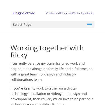
Select Page
Working together with
Ricky
I currently balance my commissioned work and
original titles alongside family life and a fulltime job
with a great learning design and industry
collaborations team.
If you’re keen to work together on a digital
technology installation or videogame design and
development, then I’d very much love to be part of it,
as long as you’re flexible with time.