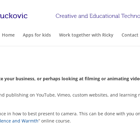
Home
Apps for kids
Work together with Ricky
Contact
 your business, or perhaps looking at filming or animating video
on, and publishing on YouTube, Vimeo, custom websites, and learni
nce in how to best present to camera. This can be done with you on
idence and Warmth
” online course.