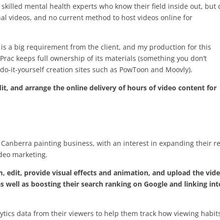
 skilled mental health experts who know their field inside out, but 
nal videos, and no current method to host videos online for
 is a big requirement from the client, and my production for this
Prac keeps full ownership of its materials (something you don’t
do-it-yourself creation sites such as PowToon and Moovly).
t, and arrange the online delivery of hours of video content for
 Canberra painting business, with an interest in expanding their r
deo marketing.
m, edit, provide visual effects and animation, and upload the vid
 well as boosting their search ranking on Google and linking int
ytics data from their viewers to help them track how viewing habit