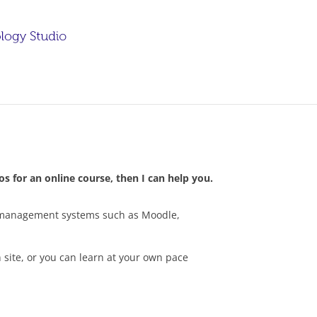
s for an online course, then I can help you.
ng management systems such as Moodle,
 site, or you can learn at your own pace