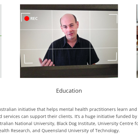
Education
tralian initiative that helps mental health practitioners learn and
rvices can support their clients. It’s a huge initiative funded by
alian National University, Black Dog Institute, University Centre f
ealth Research, and Queensland University of Technology.