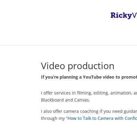
Video production
If you’re planning a YouTube video to promote
I offer services in filming, editing, animati
Blackboard and Canvas.
I also offer camera coaching if you need guida
through my “
How to Talk to Camera with Conf