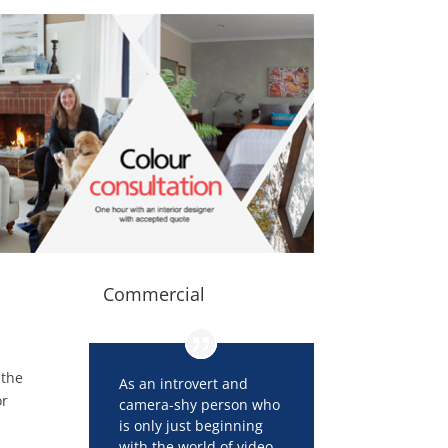
Commercial
 the
As an introvert and
or
camera-shy person who
is only just beginning
with the world of video,