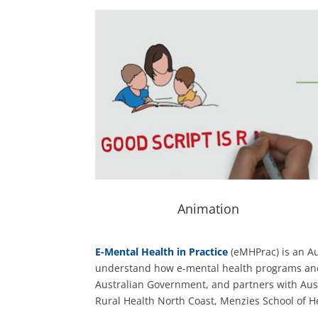
Animation
E-Mental Health in Practice
(eMHPrac) is an Aus
understand how e-mental health programs and se
Australian Government, and partners with Austr
Rural Health North Coast, Menzies School of H