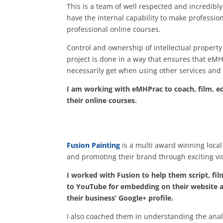
This is a team of well respected and incredibly
have the internal capability to make professio
professional online courses.
Control and ownership of intellectual property
project is done in a way that ensures that eMH
necessarily get when using other services and 
I am working with eMHPrac to coach, film, edi
their online courses.
Fusion Painting
is a multi award winning local
and promoting their brand through exciting vi
I worked with Fusion to help them script, fil
to YouTube for embedding on their website as
their business’ Google+ profile.
I also coached them in understanding the anal