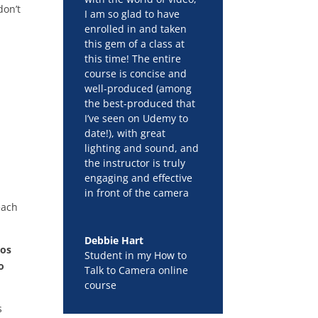
don’t
I am so glad to have
enrolled in and taken
this gem of a class at
this time! The entire
course is concise and
well-produced (among
the best-produced that
I’ve seen on Udemy to
date!), with great
lighting and sound, and
the instructor is truly
engaging and effective
in front of the camera
each
Debbie Hart
eos
Student in my How to
o
Talk to Camera online
course
s