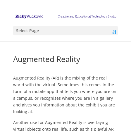
Select Page
Augmented Reality
Augmented Reality (AR) is the mixing of the real
world with the virtual. Sometimes this comes in the
form of a mobile app that tells you where you are on
a campus, or recognises where you are in a gallery
and gives you information about the exhibit you are
looking at.
Another use for Augmented Reality is overlaying
virtual objects onto real life, such as this playful AR