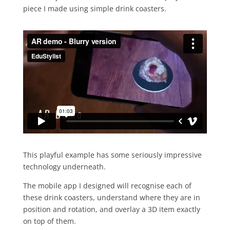
piece I made using simple drink coasters.
This playful example has some seriously impressive
technology underneath.
The mobile app I designed will recognise each of
these drink coasters, understand where they are in
position and rotation, and overlay a 3D item exactly
on top of them.