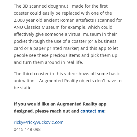
The 3D scanned doughnut I made for the first
coaster could easily be replaced with one of the
2,000 year old ancient Roman artefacts I scanned for
ANU Classics Museum for example, which could
effectively give someone a virtual museum in their
pocket through the use of a coaster (or a business
card or a paper printed marker) and this app to let
people see these precious items and pick them up
and turn them around in real life.
The third coaster in this video shows off some basic
animation – Augmented Reality objects don’t have to
be static.
If you would like an Augmented Reality app
designed, please reach out and
contact me
:
ricky@rickyvuckovic.com
0415 148 098